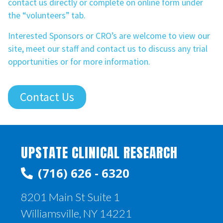
contact us directly or complete on online form under
the “volunteers” tab.
Interested Sponsors or CRO’s are welcome to view our
site, meet our staff and contact us to discuss any trial
opportunities or for more information.
Contact Us
UPSTATE CLINICAL RESEARCH
(716) 626 - 6320
8201 Main St Suite 1
Williamsville, NY 14221