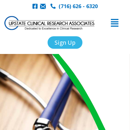
(716) 626 - 6320
Sign Up