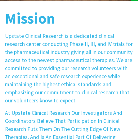
Mission
Upstate Clinical Research is a dedicated clinical
research center conducting Phase II, III, and IV trials for
the pharmaceutical industry giving all in our community
access to the newest pharmaceutical therapies. We are
committed to providing our research volunteers with
an exceptional and safe research experience while
maintaining the highest ethical standards and
emphasizing our commitment to clinical research that
our volunteers know to expect.
At Upstate Clinical Research Our Investigators And
Coordinators Believe That Participation In Clinical
Research Puts Them On The Cutting Edge Of New
Therapies, And Is An Essential Part Of Delivering