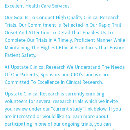
Excellent Health Care Services.
Our Goal Is To Conduct High Quality Clinical Research
Trials. Our Commitment Is Reflected In Our Rapid Trail
Onset And Attention To Detail That Enables Us To
Complete Our Trials In A Timely, Proficient Manner While
Maintaining The Highest Ethical Standards That Ensure
Patient Safety.
At Upstate Clinical Research We Understand The Needs
Of Our Patients, Sponsors and CRO’s, and we are
Committed To Excellence In Clinical Research.
Upstate Clinical Research is currently enrolling
volunteers for several research trials which we invite
you review under our “current study” link below. If you
are interested or would like to learn more about
participating in one of our ongoing trials, you can