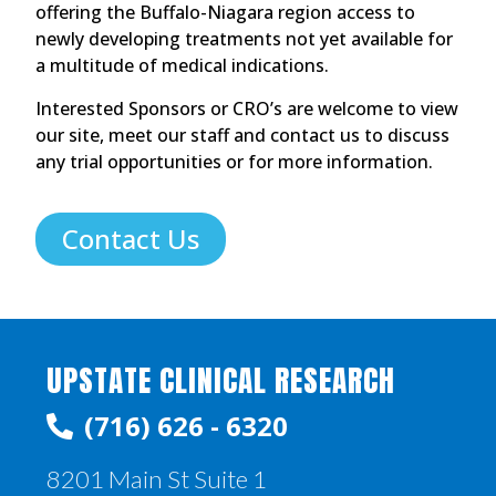
offering the Buffalo-Niagara region access to
newly developing treatments not yet available for
a multitude of medical indications.
Interested Sponsors or CRO’s are welcome to view
our site, meet our staff and contact us to discuss
any trial opportunities or for more information.
Contact Us
UPSTATE CLINICAL RESEARCH
(716) 626 - 6320
8201 Main St Suite 1