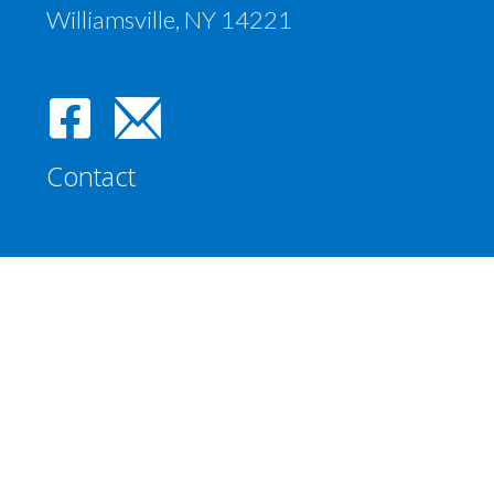
Williamsville, NY 14221
Contact