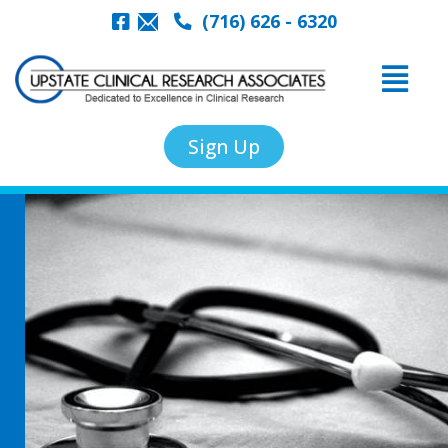
(716) 626 - 6320
Sign Up