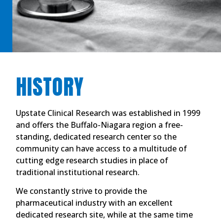
HISTORY
Upstate Clinical Research was established in 1999
and offers the Buffalo-Niagara region a free-
standing, dedicated research center so the
community can have access to a multitude of
cutting edge research studies in place of
traditional institutional research.
We constantly strive to provide the
pharmaceutical industry with an excellent
dedicated research site, while at the same time