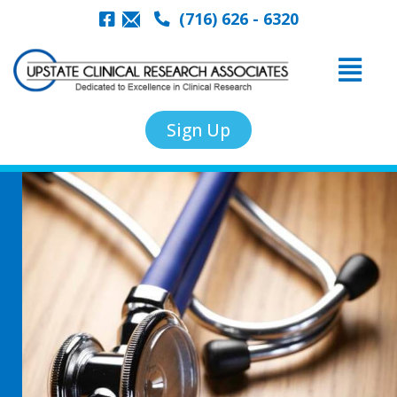
(716) 626 - 6320
Sign Up