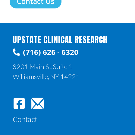
Contact Us
UPSTATE CLINICAL RESEARCH
(716) 626 - 6320
8201 Main St Suite 1
Williamsville, NY 14221
Contact