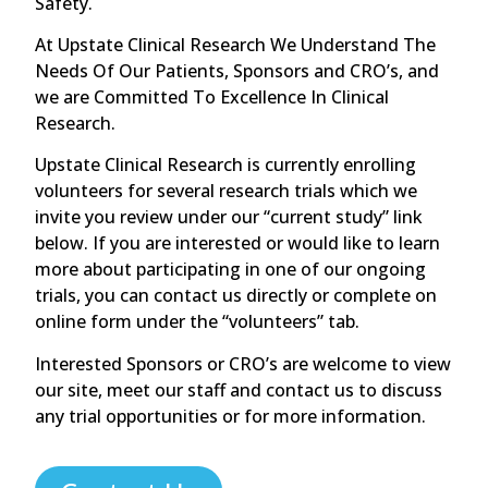
Safety.
At Upstate Clinical Research We Understand The
Needs Of Our Patients, Sponsors and CRO’s, and
we are Committed To Excellence In Clinical
Research.
Upstate Clinical Research is currently enrolling
volunteers for several research trials which we
invite you review under our “current study” link
below. If you are interested or would like to learn
more about participating in one of our ongoing
trials, you can contact us directly or complete on
online form under the “volunteers” tab.
Interested Sponsors or CRO’s are welcome to view
our site, meet our staff and contact us to discuss
any trial opportunities or for more information.