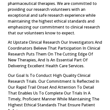
pharmaceutical therapies. We are committed to
providing our research volunteers with an
exceptional and safe research experience while
maintaining the highest ethical standards and
emphasizing our commitment to clinical research
that our volunteers know to expect.
At Upstate Clinical Research Our Investigators And
Coordinators Believe That Participation In Clinical
Research Puts Them On The Cutting Edge Of
New Therapies, And Is An Essential Part Of
Delivering Excellent Health Care Services.
Our Goal Is To Conduct High Quality Clinical
Research Trials. Our Commitment Is Reflected In
Our Rapid Trail Onset And Attention To Detail
That Enables Us To Complete Our Trials In A
Timely, Proficient Manner While Maintaining The
Highest Ethical Standards That Ensure Patient