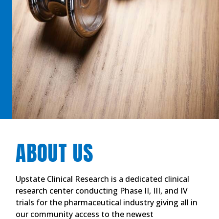
ABOUT US
Upstate Clinical Research is a dedicated clinical
research center conducting Phase II, III, and IV
trials for the pharmaceutical industry giving all in
our community access to the newest